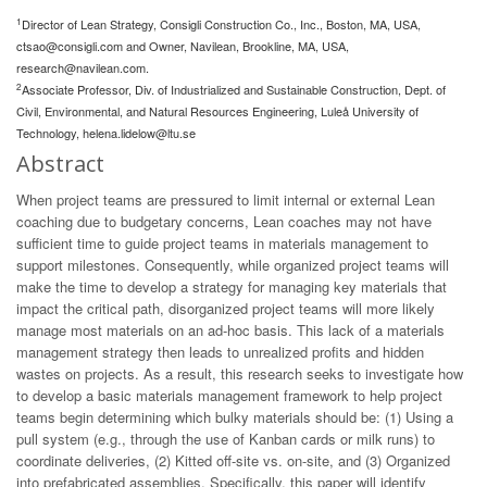
1
Director of Lean Strategy, Consigli Construction Co., Inc., Boston, MA, USA,
ctsao@consigli.com
and Owner, Navilean, Brookline, MA, USA,
research@navilean.com
.
2
Associate Professor, Div. of Industrialized and Sustainable Construction, Dept. of
Civil, Environmental, and Natural Resources Engineering, Luleå University of
Technology,
helena.lidelow@ltu.se
Abstract
When project teams are pressured to limit internal or external Lean
coaching due to budgetary concerns, Lean coaches may not have
sufficient time to guide project teams in materials management to
support milestones. Consequently, while organized project teams will
make the time to develop a strategy for managing key materials that
impact the critical path, disorganized project teams will more likely
manage most materials on an ad-hoc basis. This lack of a materials
management strategy then leads to unrealized profits and hidden
wastes on projects. As a result, this research seeks to investigate how
to develop a basic materials management framework to help project
teams begin determining which bulky materials should be: (1) Using a
pull system (e.g., through the use of Kanban cards or milk runs) to
coordinate deliveries, (2) Kitted off-site vs. on-site, and (3) Organized
into prefabricated assemblies. Specifically, this paper will identify