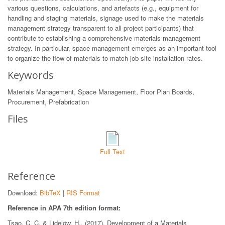
various questions, calculations, and artefacts (e.g., equipment for
handling and staging materials, signage used to make the materials
management strategy transparent to all project participants) that
contribute to establishing a comprehensive materials management
strategy. In particular, space management emerges as an important tool
to organize the flow of materials to match job-site installation rates.
Keywords
Materials Management, Space Management, Floor Plan Boards,
Procurement, Prefabrication
Files
Full Text
Reference
Download:
BibTeX
|
RIS Format
Reference in APA 7th edition format:
Tsao, C. C. & Lidelöw, H.. (2017). Development of a Materials