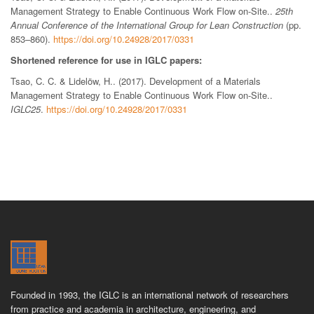
Management Strategy to Enable Continuous Work Flow on-Site..
25th
Annual Conference of the International Group for Lean Construction
(pp.
853–860).
https://doi.org/10.24928/2017/0331
Shortened reference for use in IGLC papers:
Tsao, C. C. & Lidelöw, H.. (2017). Development of a Materials
Management Strategy to Enable Continuous Work Flow on-Site..
IGLC25
.
https://doi.org/10.24928/2017/0331
Founded in 1993, the IGLC is an international network of researchers
from practice and academia in architecture, engineering, and