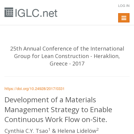
LOG IN
Toggle
navigat
25th Annual Conference of the International
Group for Lean Construction - Heraklion,
Greece - 2017
https://doi.org/10.24928/2017/0331
Development of a Materials
Management Strategy to Enable
Continuous Work Flow on-Site.
1
2
Cynthia C.Y. Tsao
& Helena Lidelöw