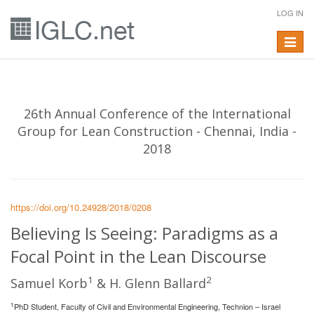
LOG IN
Toggle
navigat
26th Annual Conference of the International
Group for Lean Construction - Chennai, India -
2018
https://doi.org/10.24928/2018/0208
Believing Is Seeing: Paradigms as a
Focal Point in the Lean Discourse
1
2
Samuel Korb
& H. Glenn Ballard
1
PhD Student, Faculty of Civil and Environmental Engineering, Technion – Israel