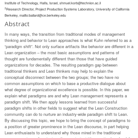
Institute of Technology, Haifa, Israel,
shmuel.korb@technion.ac.il
2
Research Director, Project Production Systems Laboratory, University of California
Berkeley, mailto:
ballard@ce.berkeley.edu
Abstract
In many ways, the transition from traditional modes of management
thinking and behavior to Lean approaches is what Kuhn referred to as a
“paradigm shift”. Not only surface artifacts like behavior are different in a
Lean organization – the most basic assumptions and patterns of
thought are fundamentally different than those that have guided
organizations for decades. The resulting paradigm gap between
traditional thinkers and Lean thinkers may help to explain the
conceptual disconnect between the two groups; the two have no
common assumptions on which to base a productive dialogue about
what degree of organizational excellence is possible. In this paper, we
explain what paradigms are and why Lean management represents a
paradigm shift. We then apply lessons learned from successful
paradigm shifts in other fields to suggest what the Lean Construction
community can do to nurture an industry-wide paradigm shift to Lean.
By discussing this topic, we hope to bring the concept of paradigms to
a position of greater prominence in the Lean discourse, in part helping
Lean enthusiasts to understand why those mired in the traditional