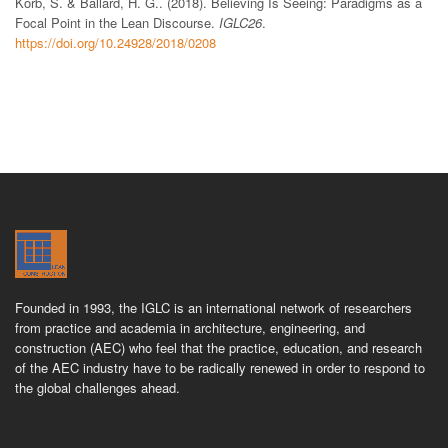
Korb, S. & Ballard, H. G.. (2018). Believing Is Seeing: Paradigms as a
Focal Point in the Lean Discourse.
IGLC26
.
https://doi.org/10.24928/2018/0208
Founded in 1993, the IGLC is an international network of researchers
from practice and academia in architecture, engineering, and
construction (AEC) who feel that the practice, education, and research
of the AEC industry have to be radically renewed in order to respond to
the global challenges ahead.