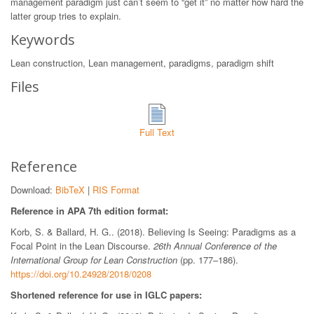
management paradigm just can’t seem to “get it” no matter how hard the
latter group tries to explain.
Keywords
Lean construction, Lean management, paradigms, paradigm shift
Files
Full Text
Reference
Download:
BibTeX
|
RIS Format
Reference in APA 7th edition format:
Korb, S. & Ballard, H. G.. (2018). Believing Is Seeing: Paradigms as a
Focal Point in the Lean Discourse.
26th Annual Conference of the
International Group for Lean Construction
(pp. 177–186).
https://doi.org/10.24928/2018/0208
Shortened reference for use in IGLC papers: