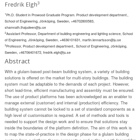
3
Fredrik Elgh
1
Ph.D. Student in Prowood Graduate Program. Product development department.,
School of Engineering, Jönköping, Sweden, +46702800583,
shamnath.thajudeen@ju.se
2
Assistant Professor, Department of building engineering and lighting science, School
of Engineering, Jönköping, Sweden, +4636101631,
martin.lennartsson@ju.se
3
Professor, Product development department., School of Engineering, Jönköping,
Sweden, +46706401672,
fredrik.elgh@ju.se
Abstract
With a glulam-based post-beam building system, a variety of building
solutions is offered on the market for multi-story buildings. The building
system must be adaptable to the demands of each project. However,
short lead-time, efficient manufacturing and assembly must be ensured.
The use of product platforms has been acknowledged as an enabler to
manage external (customer) and internal (production) efficiency. The
building system cannot be locked to a set of standard components as a
high level of customisation is required. A set of methods and tools is
needed to support the design work and to ensure that solutions stay
inside the boundaries of the platform definition. The aim of this work is
to map the state-of-practice in the design phase for a glulam building