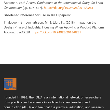
Approach.
26th Annual Conference of the International Group for Lean
Construction
(pp. 527–537).
https://doi.org/10.24928/2018/0281
Shortened reference for use in IGLC papers:
Thajudeen, S., Lennartsson, M. & Elgh, F.. (2018). Impact on the
Design Phase of Industrial Housing When Applying a Product Platform
Approach.
IGLC26
.
https://doi.org/10.24928/2018/0281
Founded in 1993, the IGLC is an international network of researchers
from practice and academia in architecture, engineering, and
construction (AEC) who feel that the practice, education, and research