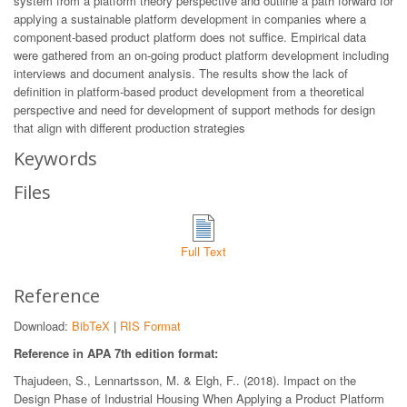
system from a platform theory perspective and outline a path forward for
applying a sustainable platform development in companies where a
component-based product platform does not suffice. Empirical data
were gathered from an on-going product platform development including
interviews and document analysis. The results show the lack of
definition in platform-based product development from a theoretical
perspective and need for development of support methods for design
that align with different production strategies
Keywords
Files
Full Text
Reference
Download:
BibTeX
|
RIS Format
Reference in APA 7th edition format:
Thajudeen, S., Lennartsson, M. & Elgh, F.. (2018). Impact on the
Design Phase of Industrial Housing When Applying a Product Platform