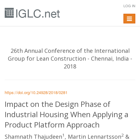
LOG IN
Toggle
navigat
26th Annual Conference of the International
Group for Lean Construction - Chennai, India -
2018
https://doi.org/10.24928/2018/0281
Impact on the Design Phase of
Industrial Housing When Applying a
Product Platform Approach
1
2
Shamnath Thajudeen
, Martin Lennartsson
&