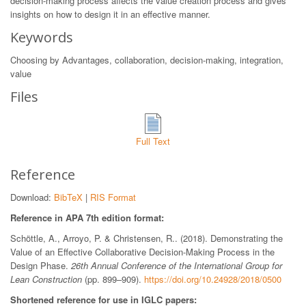
decision-making process affects the value creation process and gives
insights on how to design it in an effective manner.
Keywords
Choosing by Advantages, collaboration, decision-making, integration,
value
Files
Full Text
Reference
Download:
BibTeX
|
RIS Format
Reference in APA 7th edition format:
Schöttle, A., Arroyo, P. & Christensen, R.. (2018). Demonstrating the
Value of an Effective Collaborative Decision-Making Process in the
Design Phase.
26th Annual Conference of the International Group for
Lean Construction
(pp. 899–909).
https://doi.org/10.24928/2018/0500
Shortened reference for use in IGLC papers: