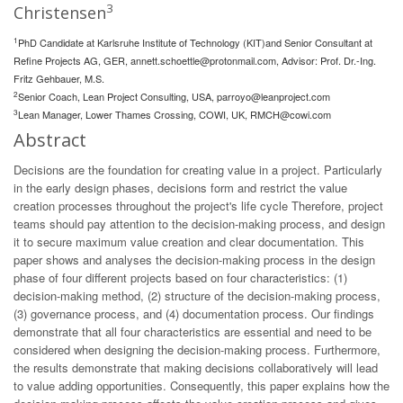
3
Christensen
1
PhD Candidate at Karlsruhe Institute of Technology (KIT)and Senior Consultant at
Refine Projects AG, GER,
annett.schoettle@protonmail.com
, Advisor: Prof. Dr.-Ing.
Fritz Gehbauer, M.S.
2
Senior Coach, Lean Project Consulting, USA,
parroyo@leanproject.com
3
Lean Manager, Lower Thames Crossing, COWI, UK,
RMCH@cowi.com
Abstract
Decisions are the foundation for creating value in a project. Particularly
in the early design phases, decisions form and restrict the value
creation processes throughout the project's life cycle Therefore, project
teams should pay attention to the decision-making process, and design
it to secure maximum value creation and clear documentation. This
paper shows and analyses the decision-making process in the design
phase of four different projects based on four characteristics: (1)
decision-making method, (2) structure of the decision-making process,
(3) governance process, and (4) documentation process. Our findings
demonstrate that all four characteristics are essential and need to be
considered when designing the decision-making process. Furthermore,
the results demonstrate that making decisions collaboratively will lead
to value adding opportunities. Consequently, this paper explains how the