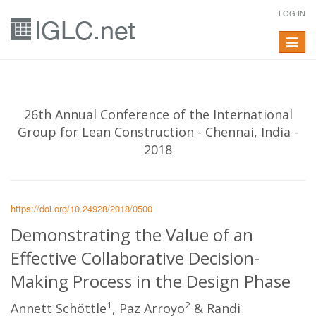
LOG IN
Toggle
navigat
26th Annual Conference of the International
Group for Lean Construction - Chennai, India -
2018
https://doi.org/10.24928/2018/0500
Demonstrating the Value of an
Effective Collaborative Decision-
Making Process in the Design Phase
1
2
Annett Schöttle
, Paz Arroyo
& Randi