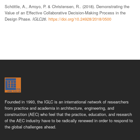
Schöttle, A., Arroyo, P. & Christensen, R.. (2018). Demonstrating the
Value of an Effective Collaborative Decision-Making Process in the
Design Phase.
IGLC26
.
https://doi.org/10.24928/2018/0500
Founded in 1993, the IGLC is an international network of researchers
from practice and academia in architecture, engineering, and
construction (AEC) who feel that the practice, education, and research
of the AEC industry have to be radically renewed in order to respond to
the global challenges ahead.