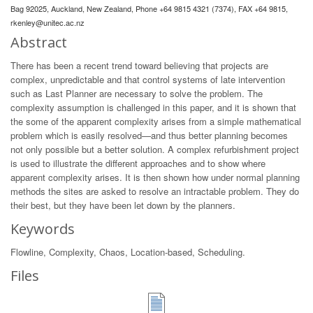
Bag 92025, Auckland, New Zealand, Phone +64 9815 4321 (7374), FAX +64 9815,
rkenley@unitec.ac.nz
Abstract
There has been a recent trend toward believing that projects are
complex, unpredictable and that control systems of late intervention
such as Last Planner are necessary to solve the problem. The
complexity assumption is challenged in this paper, and it is shown that
the some of the apparent complexity arises from a simple mathematical
problem which is easily resolved—and thus better planning becomes
not only possible but a better solution. A complex refurbishment project
is used to illustrate the different approaches and to show where
apparent complexity arises. It is then shown how under normal planning
methods the sites are asked to resolve an intractable problem. They do
their best, but they have been let down by the planners.
Keywords
Flowline, Complexity, Chaos, Location-based, Scheduling.
Files