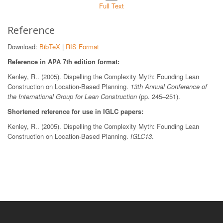
Full Text
Reference
Download:
BibTeX
|
RIS Format
Reference in APA 7th edition format:
Kenley, R.. (2005). Dispelling the Complexity Myth: Founding Lean
Construction on Location-Based Planning.
13th Annual Conference of
the International Group for Lean Construction
(pp. 245–251).
Shortened reference for use in IGLC papers:
Kenley, R.. (2005). Dispelling the Complexity Myth: Founding Lean
Construction on Location-Based Planning.
IGLC13
.