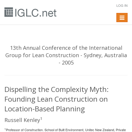
LOG IN
Toggle
navigat
13th Annual Conference of the International
Group for Lean Construction - Sydney, Australia
- 2005
Dispelling the Complexity Myth:
Founding Lean Construction on
Location-Based Planning
1
Russell Kenley
1
Professor of Construction. School of Built Environment, Unitec New Zealand, Private