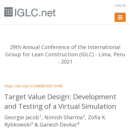
LOG IN
Toggle
navigat
29th Annual Conference of the International
Group for Lean Construction (IGLC) - Lima, Peru
- 2021
https://doi.org/10.24928/2021/0185
Target Value Design: Development
and Testing of a Virtual Simulation
1
2
Georgie Jacob
, Nimish Sharma
, Zofia K.
3
4
Rybkowski
& Ganesh Devkar