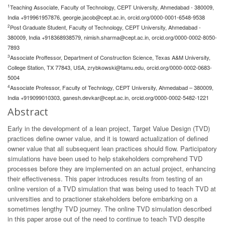
1
Teaching Associate, Faculty of Technology, CEPT University, Ahmedabad - 380009,
India +919961957876,
georgie.jacob@cept.ac.in
, orcid.org/0000-0001-6548-9538
2
Post Graduate Student, Faculty of Technology, CEPT University, Ahmedabad -
380009, India +918368938579,
nimish.sharma@cept.ac.in
, orcid.org/0000-0002-8050-
7893
3
Associate Proffessor, Department of Construction Science, Texas A&M University,
College Station, TX 77843, USA,
zrybkowski@tamu.edu
, orcid.org/0000-0002-0683-
5004
4
Associate Professor, Faculty of Technlogy, CEPT University, Ahmedabad – 380009,
India +919099010303,
ganesh.devkar@cept.ac.in
, orcid.org/0000-0002-5482-1221
Abstract
Early in the development of a lean project, Target Value Design (TVD)
practices define owner value, and it is toward actualization of defined
owner value that all subsequent lean practices should flow. Participatory
simulations have been used to help stakeholders comprehend TVD
processes before they are implemented on an actual project, enhancing
their effectiveness. This paper introduces results from testing of an
online version of a TVD simulation that was being used to teach TVD at
universities and to practioner stakeholders before embarking on a
sometimes lengthy TVD journey. The online TVD simulation described
in this paper arose out of the need to continue to teach TVD despite