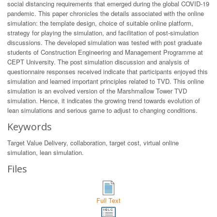
social distancing requirements that emerged during the global COVID-19
pandemic. This paper chronicles the details associated with the online
simulation: the template design, choice of suitable online platform,
strategy for playing the simulation, and facilitation of post-simulation
discussions. The developed simulation was tested with post graduate
students of Construction Engineering and Management Programme at
CEPT University. The post simulation discussion and analysis of
questionnaire responses received indicate that participants enjoyed this
simulation and learned important principles related to TVD. This online
simulation is an evolved version of the Marshmallow Tower TVD
simulation. Hence, it indicates the growing trend towards evolution of
lean simulations and serious game to adjust to changing conditions.
Keywords
Target Value Delivery, collaboration, target cost, virtual online
simulation, lean simulation.
Files
Full Text