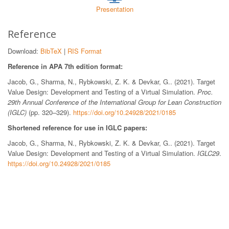
Presentation
Reference
Download:
BibTeX
|
RIS Format
Reference in APA 7th edition format:
Jacob, G., Sharma, N., Rybkowski, Z. K. & Devkar, G.. (2021). Target
Value Design: Development and Testing of a Virtual Simulation.
Proc.
29th Annual Conference of the International Group for Lean Construction
(IGLC)
(pp. 320–329).
https://doi.org/10.24928/2021/0185
Shortened reference for use in IGLC papers:
Jacob, G., Sharma, N., Rybkowski, Z. K. & Devkar, G.. (2021). Target
Value Design: Development and Testing of a Virtual Simulation.
IGLC29
.
https://doi.org/10.24928/2021/0185