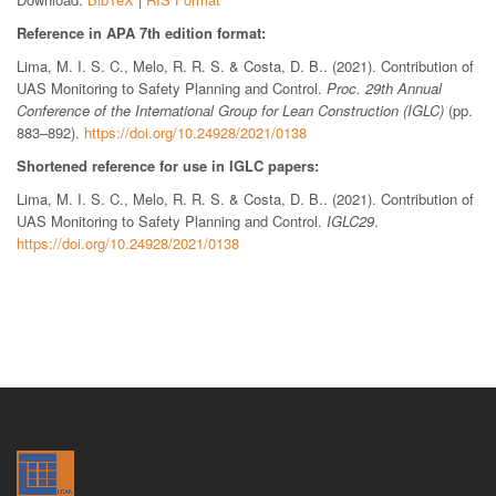
Reference in APA 7th edition format:
Lima, M. I. S. C., Melo, R. R. S. & Costa, D. B.. (2021). Contribution of
UAS Monitoring to Safety Planning and Control.
Proc. 29th Annual
Conference of the International Group for Lean Construction (IGLC)
(pp.
883–892).
https://doi.org/10.24928/2021/0138
Shortened reference for use in IGLC papers:
Lima, M. I. S. C., Melo, R. R. S. & Costa, D. B.. (2021). Contribution of
UAS Monitoring to Safety Planning and Control.
IGLC29
.
https://doi.org/10.24928/2021/0138