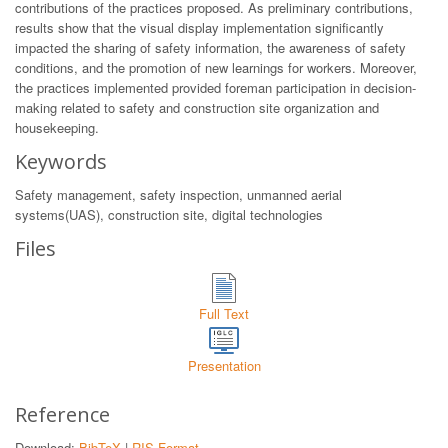
contributions of the practices proposed. As preliminary contributions,
results show that the visual display implementation significantly
impacted the sharing of safety information, the awareness of safety
conditions, and the promotion of new learnings for workers. Moreover,
the practices implemented provided foreman participation in decision-
making related to safety and construction site organization and
housekeeping.
Keywords
Safety management, safety inspection, unmanned aerial
systems(UAS), construction site, digital technologies
Files
Full Text
Presentation
Reference
Download:
BibTeX
|
RIS Format