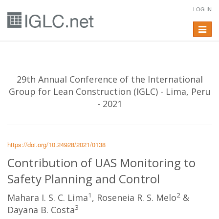
LOG IN
Toggle
navigat
29th Annual Conference of the International
Group for Lean Construction (IGLC) - Lima, Peru
- 2021
https://doi.org/10.24928/2021/0138
Contribution of UAS Monitoring to
Safety Planning and Control
1
2
Mahara I. S. C. Lima
, Roseneia R. S. Melo
&
3
Dayana B. Costa