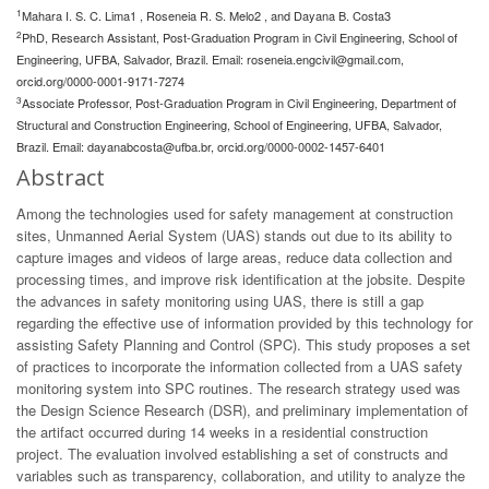
1
Mahara I. S. C. Lima1 , Roseneia R. S. Melo2 , and Dayana B. Costa3
2
PhD, Research Assistant, Post-Graduation Program in Civil Engineering, School of
Engineering, UFBA, Salvador, Brazil. Email:
roseneia.engcivil@gmail.com
,
orcid.org/0000-0001-9171-7274
3
Associate Professor, Post-Graduation Program in Civil Engineering, Department of
Structural and Construction Engineering, School of Engineering, UFBA, Salvador,
Brazil. Email:
dayanabcosta@ufba.br
, orcid.org/0000-0002-1457-6401
Abstract
Among the technologies used for safety management at construction
sites, Unmanned Aerial System (UAS) stands out due to its ability to
capture images and videos of large areas, reduce data collection and
processing times, and improve risk identification at the jobsite. Despite
the advances in safety monitoring using UAS, there is still a gap
regarding the effective use of information provided by this technology for
assisting Safety Planning and Control (SPC). This study proposes a set
of practices to incorporate the information collected from a UAS safety
monitoring system into SPC routines. The research strategy used was
the Design Science Research (DSR), and preliminary implementation of
the artifact occurred during 14 weeks in a residential construction
project. The evaluation involved establishing a set of constructs and
variables such as transparency, collaboration, and utility to analyze the