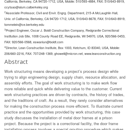
California, Berkeley, CA 94720-1712, USA, Mobile: 510/593-4884, FAX: 510/643-8919,
ccytsao@alum.calberkeley.org
2
Associate Professor, Civil and Envir. Engrg. Department, 215-A McLaughlin Hall,
Univ. of California, Berkeley, CA 94720-1712, USA, 510/643-8678, FAX: 510/643-8919,
tommelein@ce.berkeley.edu
3
Project Engineer, Oscar J. Boldt Construction Company, Redgranite Correctional
Institution Job Site, 1008 County Road EE, Redgranite, WI 54970, USA, 920/566-0453,
FAX: 920/566-0568,
eswanlun@boldt.com
4
Director, Lean Construction Institute, Box 1003, Ketchum, ID 83340, USA, Mobile:
206/660-2216, FAX: 707/248-1369,
ghowell@micron.net
, www.leanconstruction.org
Abstract
Work structuring means developing a project’s process design while
trying to align engineering design, supply chain, resource allocation, and
assembly efforts. The goal of work structuring is to make work flow
more reliable and quick while delivering value to the customer. Current
work structuring practices are driven by contracts, the history of trades,
and the traditions of craft. As a result, they rarely consider alternatives
for making the construction process more efficient. To illustrate current
practice and the opportunities provided by work structuring, this case
study discusses the installation of metal door frames at a prison
project. Because the project is a correctional facility, the door frame
installation process involves a special grouting procedure which makes