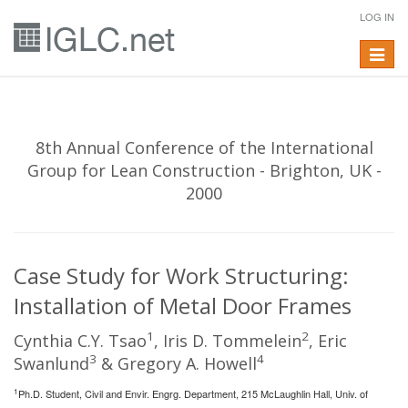
LOG IN
Toggle
navigat
8th Annual Conference of the International
Group for Lean Construction - Brighton, UK -
2000
Case Study for Work Structuring:
Installation of Metal Door Frames
1
2
Cynthia C.Y. Tsao
, Iris D. Tommelein
, Eric
3
4
Swanlund
& Gregory A. Howell
1
Ph.D. Student, Civil and Envir. Engrg. Department, 215 McLaughlin Hall, Univ. of