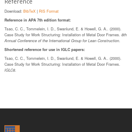
Reference
Download:
BibTeX
|
RIS Format
Reference in APA 7th edition format:
Tsao, C. C., Tommelein, I. D., Swanlund, E. & Howell, G. A.. (2000).
Case Study for Work Structuring: Installation of Metal Door Frames.
8th
Annual Conference of the International Group for Lean Construction
.
Shortened reference for use in IGLC papers:
Tsao, C. C., Tommelein, I. D., Swanlund, E. & Howell, G. A.. (2000).
Case Study for Work Structuring: Installation of Metal Door Frames.
IGLC8
.