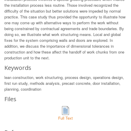
the installation process less routine. Those involved recognized the
difficulty of the situation but better solutions were impeded by normal
practice. This case study thus provided the opportunity to illustrate how
one may come up with alternative ways to perform the work without
being constrained by contractual agreements and trade boundaries. By
doing so, we illustrate what work structuring means. Local and global
fixes for the system comprising walls and doors are explored. In
addition, we discuss the importance of dimensional tolerances in
construction and how these affect the handoff of work chunks from one
production unit to the next.
Keywords
lean construction, work structuring, process design, operations design,
first run study, methods analysis, precast concrete, door installation,
planning, coordination
Files
Full Text