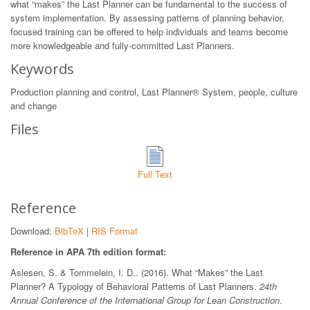
what “makes” the Last Planner can be fundamental to the success of
system implementation. By assessing patterns of planning behavior,
focused training can be offered to help individuals and teams become
more knowledgeable and fully-committed Last Planners.
Keywords
Production planning and control, Last Planner® System, people, culture
and change
Files
Full Text
Reference
Download:
BibTeX
|
RIS Format
Reference in APA 7th edition format:
Aslesen, S. & Tommelein, I. D.. (2016). What “Makes” the Last
Planner? A Typology of Behavioral Patterns of Last Planners.
24th
Annual Conference of the International Group for Lean Construction
.