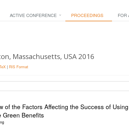
ACTIVE CONFERENCE
PROCEEDINGS
FOR
ston, Massachusetts, USA 2016
TeX
|
RIS Format
ew of the Factors Affecting the Success of Using
e Green Benefits
ang