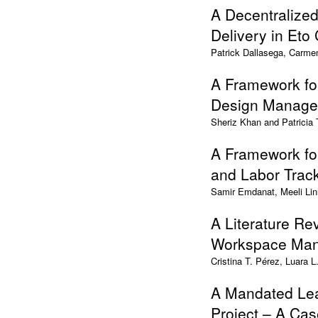
A Decentralize
Delivery in Eto
Patrick Dallasega, Carme
A Framework fo
Design Manag
Sheriz Khan and Patricia
A Framework for
and Labor Trac
Samir Emdanat, Meeli Lin
A Literature Re
Workspace Ma
Cristina T. Pérez, Luara 
A Mandated Lea
Project – A Ca