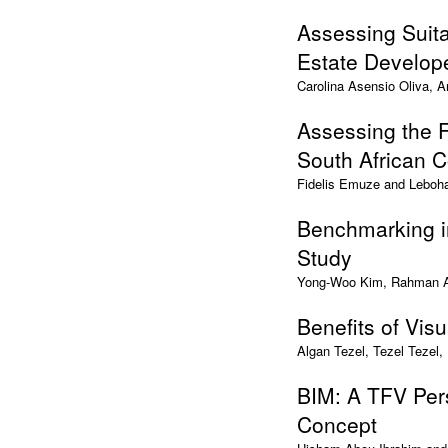
Assessing Suita
Estate Develope
Carolina Asensio Oliva, 
Assessing the F
South African C
Fidelis Emuze and Leboh
Benchmarking i
Study
Yong-Woo Kim, Rahman Az
Benefits of Vis
Algan Tezel, Tezel Tezel,
BIM: A TFV Per
Concept