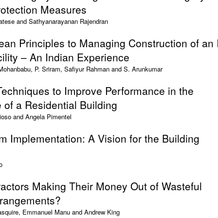
Protection Measures
atese and Sathyanarayanan Rajendran
Lean Principles to Managing Construction of an 
lity – An Indian Experience
 Mohanbabu, P. Sriram, Safiyur Rahman and S. Arunkumar
Techniques to Improve Performance in the
 of a Residential Building
ioso and Angela Pimentel
m Implementation: A Vision for the Building
o
ractors Making Their Money Out of Wasteful
rrangements?
Pasquire, Emmanuel Manu and Andrew King