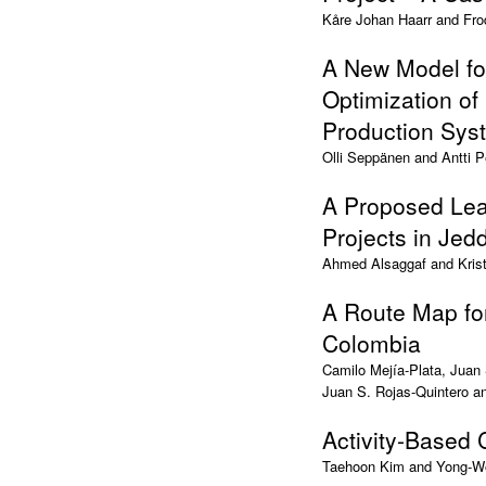
Kåre Johan Haarr and Fro
A New Model for
Optimization of
Production Sys
Olli Seppänen and Antti P
A Proposed Lean
Projects in Jed
Ahmed Alsaggaf and Krist
A Route Map fo
Colombia
Camilo Mejía-Plata, Juan
Juan S. Rojas-Quintero a
Activity-Based
Taehoon Kim and Yong-W