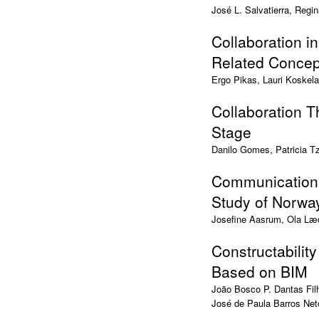
José L. Salvatierra, Regi
Collaboration in
Related Concep
Ergo Pikas, Lauri Koskela
Collaboration 
Stage
Danilo Gomes, Patricia T
Communication 
Study of Norw
Josefine Aasrum, Ola Læd
Constructability
Based on BIM
João Bosco P. Dantas Fil
José de Paula Barros Net