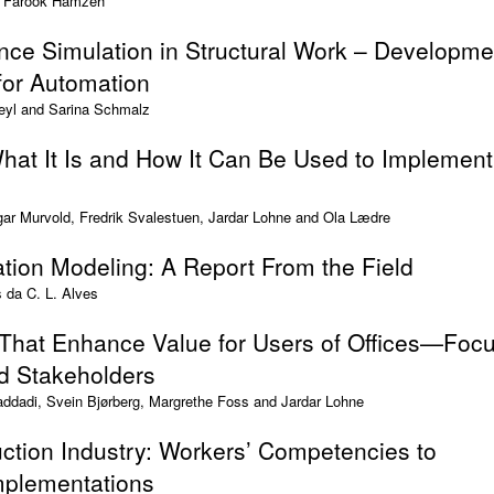
d Farook Hamzeh
ce Simulation in Structural Work – Developme
for Automation
eyl and Sarina Schmalz
hat It Is and How It Can Be Used to Implement
ar Murvold, Fredrik Svalestuen, Jardar Lohne and Ola Lædre
ation Modeling: A Report From the Field
s da C. L. Alves
 That Enhance Value for Users of Offices—Foc
nd Stakeholders
addadi, Svein Bjørberg, Margrethe Foss and Jardar Lohne
ction Industry: Workers’ Competencies to
mplementations