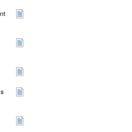
nt
us