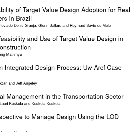
bility of Target Value Design Adoption for Real
rs in Brazil
Ariovaldo Denis Granja, Glenn Ballard and Reymard Savio de Melo
easibility and Use of Target Value Design in
onstruction
ang Mathinya
n Integrated Design Process: Uw-Arcf Case
ari and Jeff Angeley
ual Management in the Transportation Sector
 Lauri Koskela and Koskela Koskela
spective to Manage Design Using the LOD