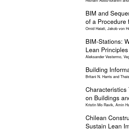
Hisham Abou-Ibrahim an
BIM and Sequen
of a Procedure 
Omid Haiati, Jakob von H
BIM-Stations: W
Lean Principles
Aleksander Vestermo, Veg
Building Inform
Britani N. Harris and Thai
Characteristics
on Buildings a
Kristin Mo Ravik, Amin H
Chilean Constru
Sustain Lean I