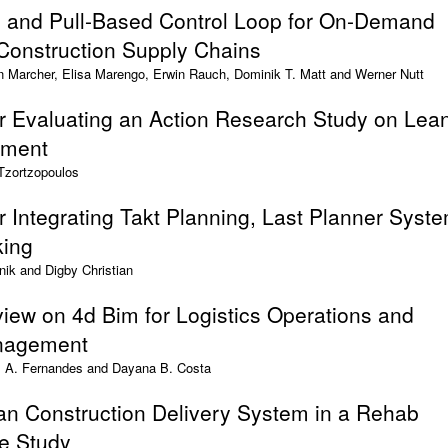
d and Pull-Based Control Loop for On-Demand
 Construction Supply Chains
n Marcher, Elisa Marengo, Erwin Rauch, Dominik T. Matt and Werner Nutt
r Evaluating an Action Research Study on Lea
ement
 Tzortzopoulos
 Integrating Takt Planning, Last Planner Syst
king
nik and Digby Christian
view on 4d Bim for Logistics Operations and
nagement
L. A. Fernandes and Dayana B. Costa
n Construction Delivery System in a Rehab
se Study