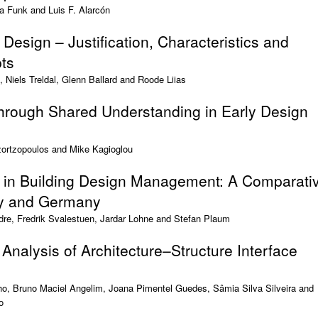
na Funk and Luis F. Alarcón
 Design – Justification, Characteristics and
ts
, Niels Treldal, Glenn Ballard and Roode Liias
Through Shared Understanding in Early Design
zortzopoulos and Mike Kagioglou
in Building Design Management: A Comparati
ay and Germany
re, Fredrik Svalestuen, Jardar Lohne and Stefan Plaum
 Analysis of Architecture–Structure Interface
ho, Bruno Maciel Angelim, Joana Pimentel Guedes, Sâmia Silva Silveira and
o