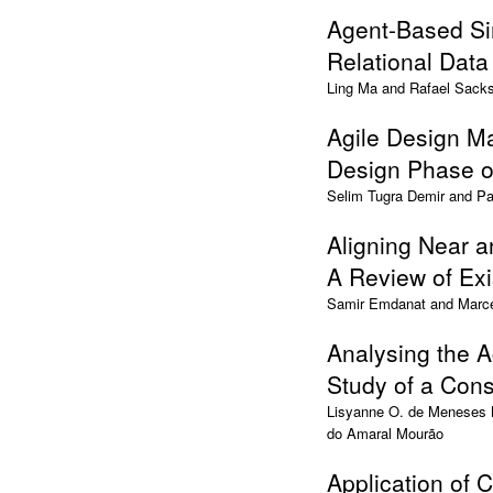
Agent-Based Si
Relational Dat
Ling Ma and Rafael Sack
Agile Design Ma
Design Phase of
Selim Tugra Demir and Pa
Aligning Near a
A Review of Exi
Samir Emdanat and Marc
Analysing the A
Study of a Cons
Lisyanne O. de Meneses M
do Amaral Mourão
Application of