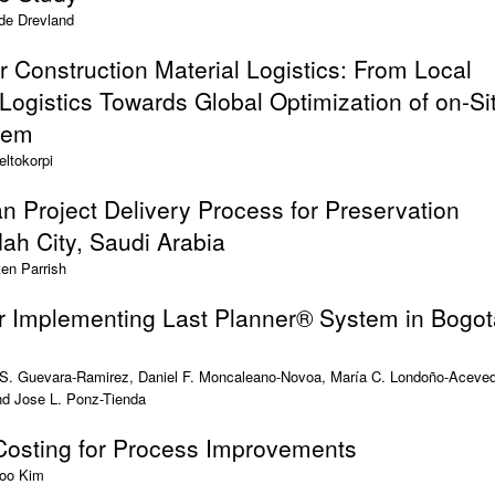
de Drevland
 Construction Material Logistics: From Local
 Logistics Towards Global Optimization of on-Si
tem
eltokorpi
 Project Delivery Process for Preservation
dah City, Saudi Arabia
en Parrish
r Implementing Last Planner® System in Bogot
 S. Guevara-Ramirez, Daniel F. Moncaleano-Novoa, María C. Londoño-Aceve
nd Jose L. Ponz-Tienda
 Costing for Process Improvements
oo Kim