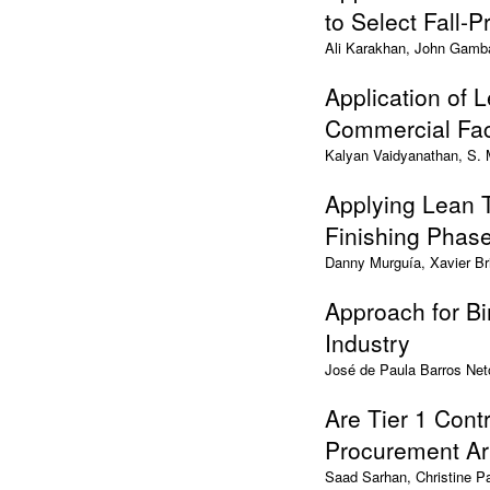
to Select Fall-
Ali Karakhan, John Gamb
Application of 
Commercial Faci
Kalyan Vaidyanathan, S.
Applying Lean 
Finishing Phase
Danny Murguía, Xavier Br
Approach for Bi
Industry
José de Paula Barros Net
Are Tier 1 Cont
Procurement A
Saad Sarhan, Christine 