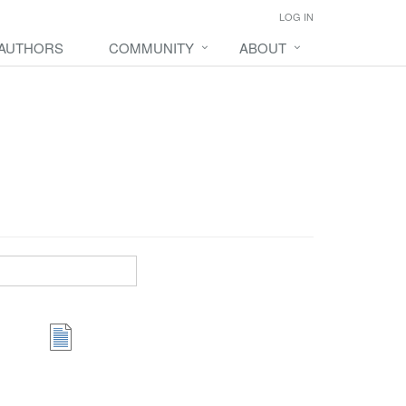
LOG IN
 AUTHORS
COMMUNITY
ABOUT