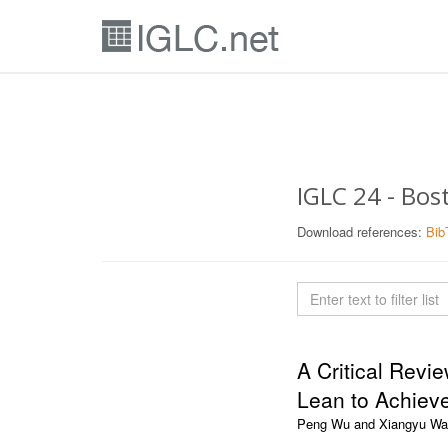
IGLC 24 - Bo
Download references:
Bib
A Critical Revi
Lean to Achiev
Peng Wu and Xiangyu W