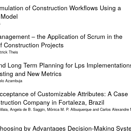
mulation of Construction Workflows Using a
a Model
s
nagement – the Application of Scrum in the
 Construction Projects
trick Theis
nd Long Term Planning for Lps Implementation
sting and New Metrics
elo Azambuja
cceptance of Customizable Attributes: A Case
truction Company in Fortaleza, Brazil
aia, Angela de B. Saggin, Mônica M. P. Albuquerque and Carlos Alexandre 
 Choosing by Advantages Decision-Making Sys