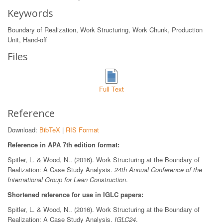
Keywords
Boundary of Realization, Work Structuring, Work Chunk, Production
Unit, Hand-off
Files
Full Text
Reference
Download:
BibTeX
|
RIS Format
Reference in APA 7th edition format:
Spitler, L. & Wood, N.. (2016). Work Structuring at the Boundary of
Realization: A Case Study Analysis.
24th Annual Conference of the
International Group for Lean Construction
.
Shortened reference for use in IGLC papers:
Spitler, L. & Wood, N.. (2016). Work Structuring at the Boundary of
Realization: A Case Study Analysis.
IGLC24
.