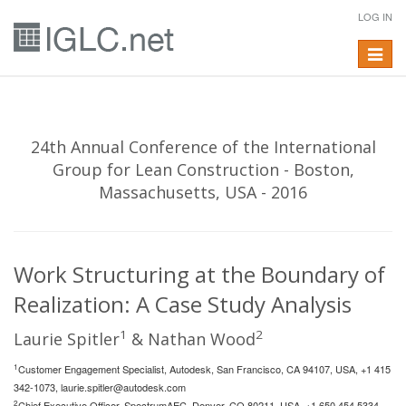
LOG IN
Toggle
navigat
24th Annual Conference of the International
Group for Lean Construction - Boston,
Massachusetts, USA - 2016
Work Structuring at the Boundary of
Realization: A Case Study Analysis
1
2
Laurie Spitler
& Nathan Wood
1
Customer Engagement Specialist, Autodesk, San Francisco, CA 94107, USA, +1 415
342-1073,
laurie.spitler@autodesk.com
2
Chief Executive Officer, SpectrumAEC, Denver, CO 80211, USA, +1 650 454 5334,