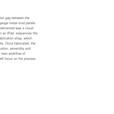
ion gap between the
t gauge metal stud panels
mplemented was a cloud-
 on an iPad, sequences the
fabrication shop, which
ts. Once fabricated, the
rication, assembly and
s lean workflow of
will focus on the process