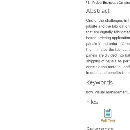
5
Sr. Project Engineer, vConstr
Abstract
One of the challenges in
jobsite and the fabricatio
that are digitally fabric
based ordering application
panels in the order he/she
then initiates the fabric
panels are divided into bat
shipping of panels as per 
construction material, and
in detail and benefits fro
Keywords
flow, visual management,
Files
Full Text
Reference