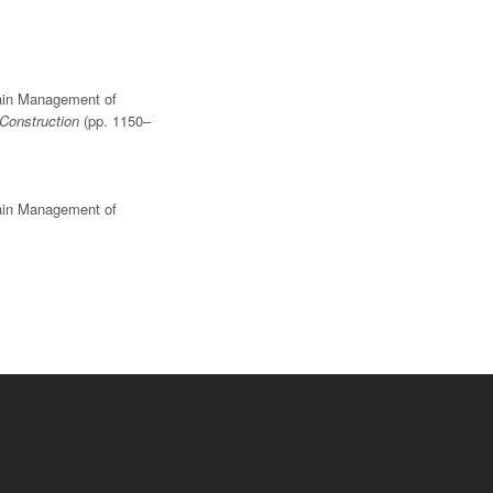
Chain Management of
 Construction
(pp. 1150–
Chain Management of