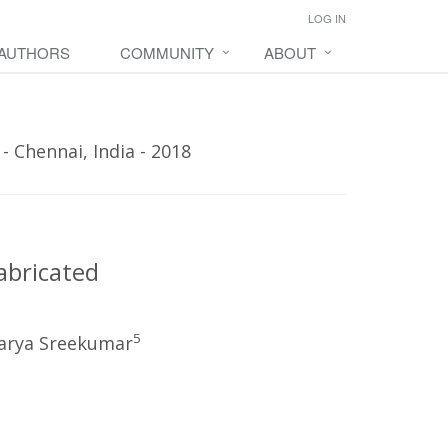
LOG IN
 AUTHORS
COMMUNITY
ABOUT
 Chennai, India - 2018
abricated
5
arya Sreekumar