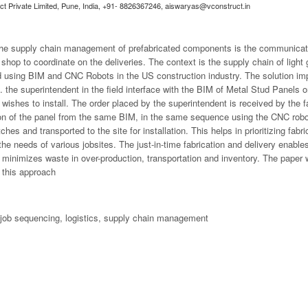
uct Private Limited, Pune, India, +91- 8826367246,
aiswaryas@vconstruct.in
 the supply chain management of prefabricated components is the communicat
n shop to coordinate on the deliveries. The context is the supply chain of ligh
ated using BIM and CNC Robots in the US construction industry. The solution i
. the superintendent in the field interface with the BIM of Metal Stud Panels
 wishes to install. The order placed by the superintendent is received by the 
ation of the panel from the same BIM, in the same sequence using the CNC robo
ches and transported to the site for installation. This helps in prioritizing fab
the needs of various jobsites. The just-in-time fabrication and delivery enable
 minimizes waste in over-production, transportation and inventory. The paper 
m this approach
 job sequencing, logistics, supply chain management