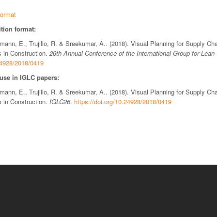
ormat
tion format:
ttmann, E., Trujillo, R. & Sreekumar, A.. (2018). Visual Planning for Supply 
 in Construction.
26th Annual Conference of the International Group for Lean
.24928/2018/0419
 use in IGLC papers:
ttmann, E., Trujillo, R. & Sreekumar, A.. (2018). Visual Planning for Supply 
 in Construction.
IGLC26
.
https://doi.org/10.24928/2018/0419