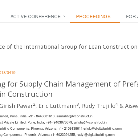
ACTIVE CONFERENCE
PROCEEDINGS
FOR
e of the International Group for Lean Construction -
2018/0419
ing for Supply Chain Management of Pref
n Construction
2
3
4
 Girish Pawar
, Eric Luttmann
, Rudy Trujillo
& Aisw
Limited, Pune, India, +91- 8446001610,
saurabht@vconstruct.in
uct Private Limited, Pune, India, +91- 9403976679,
girishp@vconstruct.in
 Building Components, Phoenix, Arizona, +1- 2159138611,
ericlu@digitalbuilding.com
ding Components, Phoenix, Arizona,+1- 6023294255,
rudyt@digitalbuilding.com