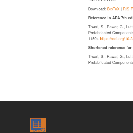
Download:
BibTeX
|
RIS F
Reference in APA 7th edi
Tiwari, S., Pawar, G., Lu
Prefabricated Components
1159).
https://doi.org/10
Shortened reference for
Tiwari, S., Pawar, G., Lu
Prefabricated Components