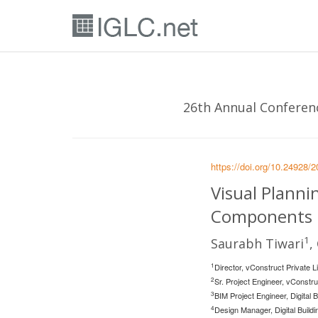
26th Annual Conferenc
https://doi.org/10.24928/
Visual Plann
Components i
1
Saurabh Tiwari
,
1
Director, vConstruct Private 
2
Sr. Project Engineer, vConstr
3
BIM Project Engineer, Digital
4
Design Manager, Digital Buil