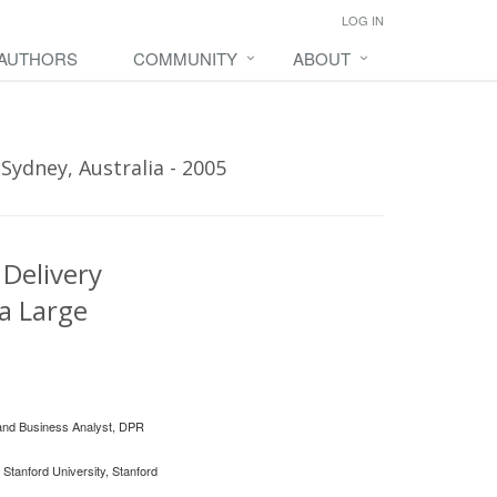
LOG IN
 AUTHORS
COMMUNITY
ABOUT
Sydney, Australia - 2005
 Delivery
a Large
 and Business Analyst, DPR
 Stanford University, Stanford