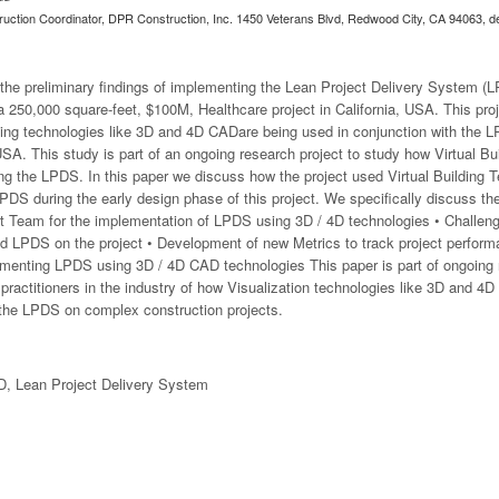
ruction Coordinator, DPR Construction, Inc. 1450 Veterans Blvd, Redwood City, CA 94063,
d
the preliminary findings of implementing the Lean Project Delivery System (L
 250,000 square-feet, $100M, Healthcare project in California, USA. This proje
ilding technologies like 3D and 4D CADare being used in conjunction with the 
 USA. This study is part of an ongoing research project to study how Virtual B
ng the LPDS. In this paper we discuss how the project used Virtual Building T
S during the early design phase of this project. We specifically discuss the 
ct Team for the implementation of LPDS using 3D / 4D technologies • Challeng
d LPDS on the project • Development of new Metrics to track project perform
lementing LPDS using 3D / 4D CAD technologies This paper is part of ongoing
practitioners in the industry of how Visualization technologies like 3D and 4
g the LPDS on complex construction projects.
D, Lean Project Delivery System