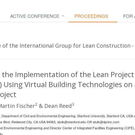
ACTIVE CONFERENCE
PROCEEDINGS
FOR
of the International Group for Lean Construction - 
 the Implementation of the Lean Project
 Using Virtual Building Technologies on 
oject
2
3
Martin Fischer
& Dean Reed
 Department of Civil and Environmental Engineering, Stanford University, Stanford CA, USA
ans Blvd, Redwood City, CA USA 94063,
atulk@stanford.edu
OR
atulk@dprinc.com
nd Environmental Engineering and Director Center of Integrated Facilities Engineering (CIFE),
du