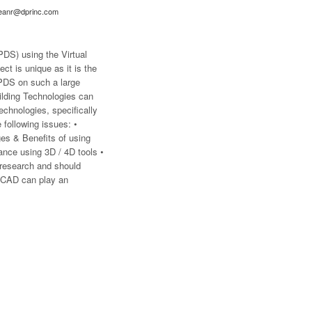
eanr@dprinc.com
PDS) using the Virtual
ct is unique as it is the
LPDS on such a large
uilding Technologies can
echnologies, specifically
following issues: •
es & Benefits of using
ance using 3D / 4D tools •
 research and should
D CAD can play an