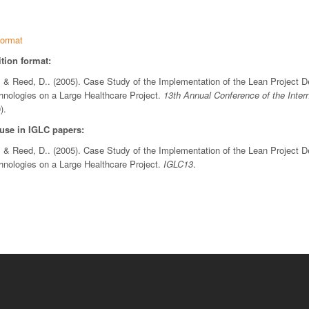
ormat
tion format:
 & Reed, D.. (2005). Case Study of the Implementation of the Lean Project 
chnologies on a Large Healthcare Project.
13th Annual Conference of the Inter
).
 use in IGLC papers:
 & Reed, D.. (2005). Case Study of the Implementation of the Lean Project 
chnologies on a Large Healthcare Project.
IGLC13
.