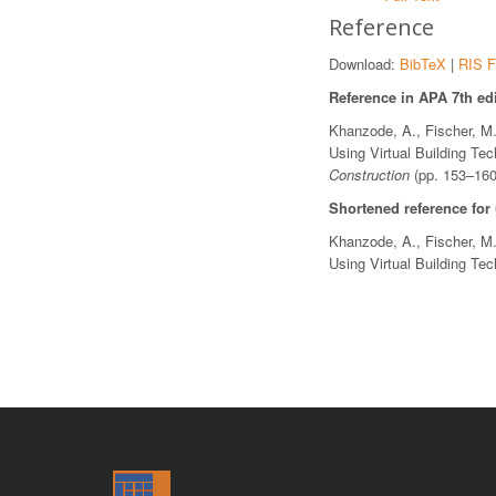
Reference
Download:
BibTeX
|
RIS F
Reference in APA 7th edi
Khanzode, A., Fischer, M.
Using Virtual Building Te
Construction
(pp. 153–160
Shortened reference for
Khanzode, A., Fischer, M.
Using Virtual Building Te