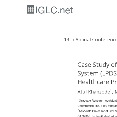
13th Annual Conference 
Case Study of
System (LPDS)
Healthcare Pr
1
Atul Khanzode
, 
1
Graduate Research Assistant,
Construction, Inc, 1450 Veter
2
Associate Professor of Civil a
CA 94305,
fischer@stanford.e