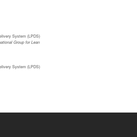
Delivery System (LPDS)
national Group for Lean
Delivery System (LPDS)