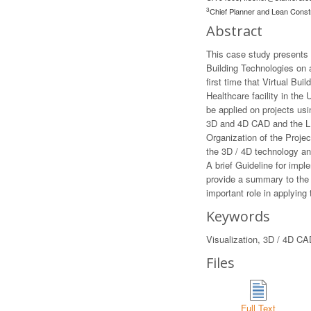
3
Chief Planner and Lean Const
Abstract
This case study presents 
Building Technologies on a
first time that Virtual Bu
Healthcare facility in the
be applied on projects usi
3D and 4D CAD and the LPD
Organization of the Proje
the 3D / 4D technology an
A brief Guideline for imp
provide a summary to the 
important role in applyin
Keywords
Visualization, 3D / 4D CA
Files
Full Text