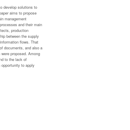
o develop solutions to
 paper aims to propose
chain management
 processes and their main
itects, production
ship between the supply
 information flows. That
s of documents, and also a
ion were proposed. Among
d to the lack of
n opportunity to apply