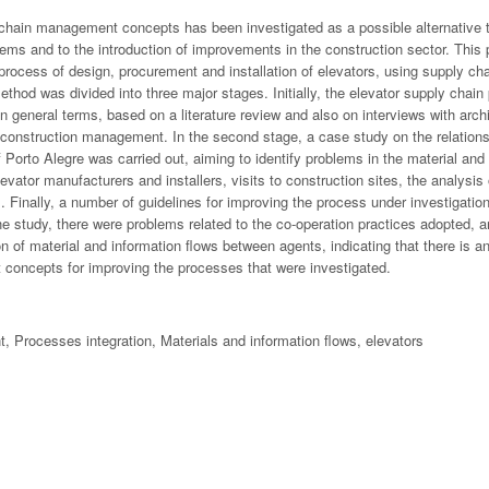
 chain management concepts has been investigated as a possible alternative t
lems and to the introduction of improvements in the construction sector. This
 process of design, procurement and installation of elevators, using supply 
thod was divided into three major stages. Initially, the elevator supply chain
 general terms, based on a literature review and also on interviews with arch
construction management. In the second stage, a case study on the relation
f Porto Alegre was carried out, aiming to identify problems in the material and
levator manufacturers and installers, visits to construction sites, the analysi
s. Finally, a number of guidelines for improving the process under investigat
e study, there were problems related to the co-operation practices adopted, an
on of material and information flows between agents, indicating that there is a
concepts for improving the processes that were investigated.
Processes integration, Materials and information flows, elevators