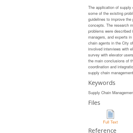
The application of supply
some of the existing prob
guidelines to improve the
concepts. The research me
problems were described in
managers, and experts in 
chain agents in the City o
involved interviews with e
survey with elevator user
the main conclusions of th
coordination and integrati
supply chain management 
Keywords
Supply Chain Management, 
Files
Full Text
Reference