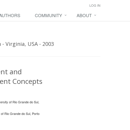
LOG IN
 AUTHORS
COMMUNITY
ABOUT
- Virginia, USA - 2003
ent and
ment Concepts
ersity of Rio Grande do Sul,
 of Rio Grande do Sul, Porto