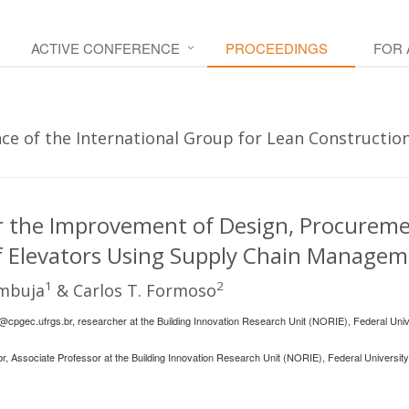
ACTIVE CONFERENCE
PROCEEDINGS
FOR
e of the International Group for Lean Construction 
or the Improvement of Design, Procurem
 of Elevators Using Supply Chain Manage
1
2
ambuja
& Carlos T. Formoso
@cpgec.ufrgs.br
, researcher at the Building Innovation Research Unit (NORIE), Federal Univ
br
, Associate Professor at the Building Innovation Research Unit (NORIE), Federal University