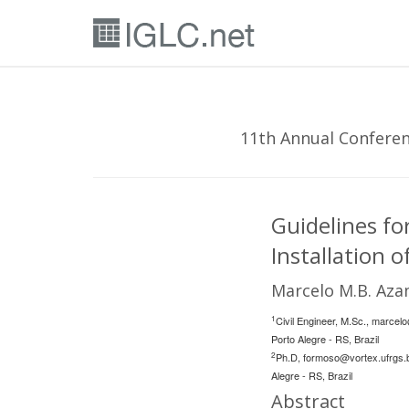
11th Annual Conferenc
Guidelines f
Installation
Marcelo M.B. Az
1
Civil Engineer, M.Sc.,
marcelo
Porto Alegre - RS, Brazil
2
Ph.D,
formoso@vortex.ufrgs.
Alegre - RS, Brazil
Abstract