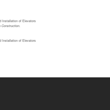
Installation of Elevators
n Construction
.
Installation of Elevators