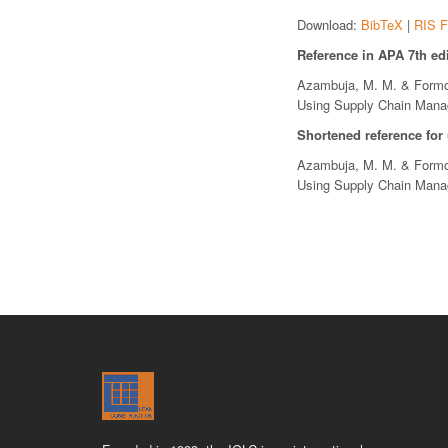
Download:
BibTeX
|
RIS F
Reference in APA 7th edi
Azambuja, M. M. & Formoso
Using Supply Chain Man
Shortened reference for
Azambuja, M. M. & Formoso
Using Supply Chain Man