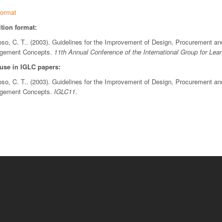
ormat
tion format:
, C. T.. (2003). Guidelines for the Improvement of Design, Procurement and 
agement Concepts.
11th Annual Conference of the International Group for Lea
 use in IGLC papers:
, C. T.. (2003). Guidelines for the Improvement of Design, Procurement and 
agement Concepts.
IGLC11
.