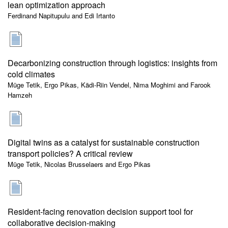
lean optimization approach
Ferdinand Napitupulu and Edi Irtanto
Decarbonizing construction through logistics: insights from
cold climates
Müge Tetik, Ergo Pikas, Kädi-Riin Vendel, Nima Moghimi and Farook
Hamzeh
Digital twins as a catalyst for sustainable construction
transport policies? A critical review
Müge Tetik, Nicolas Brusselaers and Ergo Pikas
Resident-facing renovation decision support tool for
collaborative decision-making