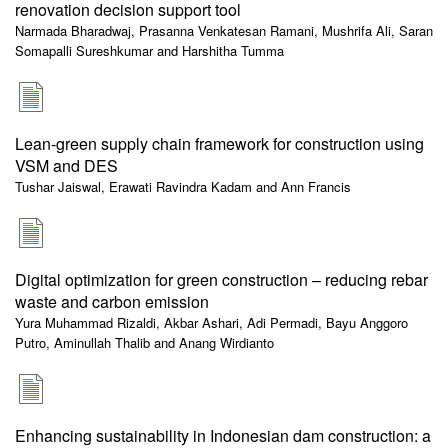
renovation decision support tool
Narmada Bharadwaj, Prasanna Venkatesan Ramani, Mushrifa Ali, Saran
Somapalli Sureshkumar and Harshitha Tumma
Lean-green supply chain framework for construction using
VSM and DES
Tushar Jaiswal, Erawati Ravindra Kadam and Ann Francis
Digital optimization for green construction – reducing rebar
waste and carbon emission
Yura Muhammad Rizaldi, Akbar Ashari, Adi Permadi, Bayu Anggoro
Putro, Aminullah Thalib and Anang Wirdianto
Enhancing sustainability in Indonesian dam construction: a