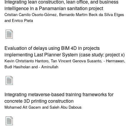
Integrating lean construction, lean office, and business
intelligence in a Panamanian sanitation project
Cristian Camilo Osorio-Gómez, Bernardo Martim Beck da Silva Etges
and Enrico Pieta
Evaluation of delays using BIM 4D in projects
implementing Last Planner System (case study: project x)
Kevin Christianto Hantoro, Tan Vincent Genova Susanto, - Hermawan,
Budi Hasiholan and - Aminullah
Integrating metaverse-based training frameworks for
concrete 3D printing construction
Mohamed Ait Gacem and Saleh Abu Dabous