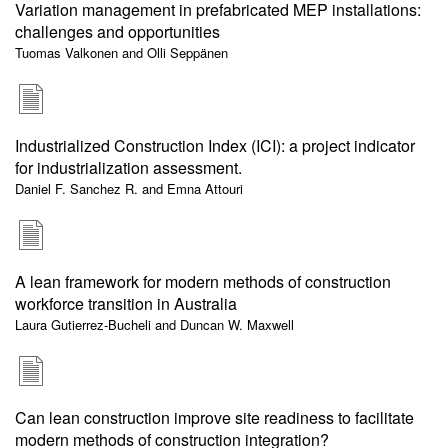
Variation management in prefabricated MEP installations:
challenges and opportunities
Tuomas Valkonen and Olli Seppänen
Industrialized Construction Index (ICI): a project indicator
for industrialization assessment.
Daniel F. Sanchez R. and Emna Attouri
A lean framework for modern methods of construction
workforce transition in Australia
Laura Gutierrez-Bucheli and Duncan W. Maxwell
Can lean construction improve site readiness to facilitate
modern methods of construction integration?