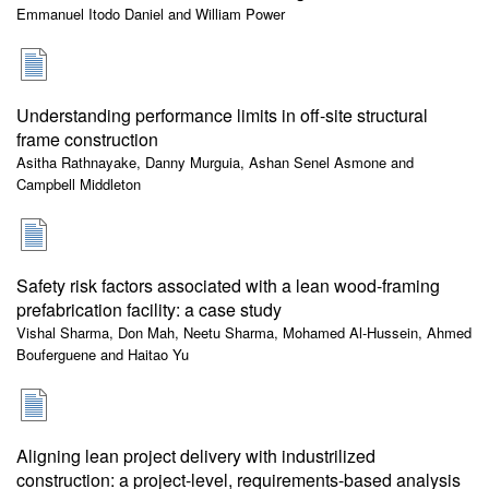
Emmanuel Itodo Daniel and William Power
Understanding performance limits in off-site structural
frame construction
Asitha Rathnayake, Danny Murguia, Ashan Senel Asmone and
Campbell Middleton
Safety risk factors associated with a lean wood-framing
prefabrication facility: a case study
Vishal Sharma, Don Mah, Neetu Sharma, Mohamed Al-Hussein, Ahmed
Bouferguene and Haitao Yu
Aligning lean project delivery with industrilized
construction: a project-level, requirements-based analysis