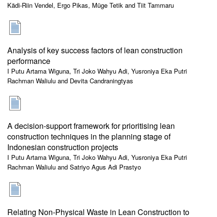
Kädi-Riin Vendel, Ergo Pikas, Müge Tetik and Tiit Tammaru
Analysis of key success factors of lean construction
performance
I Putu Artama Wiguna, Tri Joko Wahyu Adi, Yusroniya Eka Putri
Rachman Waliulu and Devita Candraningtyas
A decision-support framework for prioritising lean
construction techniques in the planning stage of
Indonesian construction projects
I Putu Artama Wiguna, Tri Joko Wahyu Adi, Yusroniya Eka Putri
Rachman Waliulu and Satriyo Agus Adi Prastyo
Relating Non-Physical Waste in Lean Construction to