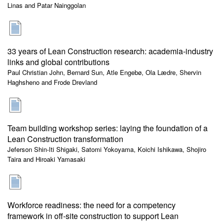
Linas and Patar Nainggolan
33 years of Lean Construction research: academia-industry
links and global contributions
Paul Christian John, Bernard Sun, Atle Engebø, Ola Lædre, Shervin
Haghsheno and Frode Drevland
Team building workshop series: laying the foundation of a
Lean Construction transformation
Jeferson Shin-Iti Shigaki, Satomi Yokoyama, Koichi Ishikawa, Shojiro
Taira and Hiroaki Yamasaki
Workforce readiness: the need for a competency
framework in off-site construction to support Lean