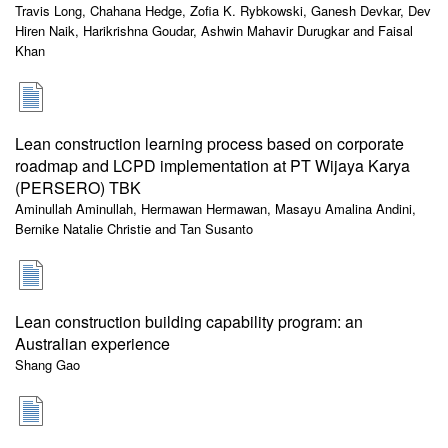
Travis Long, Chahana Hedge, Zofia K. Rybkowski, Ganesh Devkar, Dev
Hiren Naik, Harikrishna Goudar, Ashwin Mahavir Durugkar and Faisal
Khan
Lean construction learning process based on corporate
roadmap and LCPD implementation at PT Wijaya Karya
(PERSERO) TBK
Aminullah Aminullah, Hermawan Hermawan, Masayu Amalina Andini,
Bernike Natalie Christie and Tan Susanto
Lean construction building capability program: an
Australian experience
Shang Gao