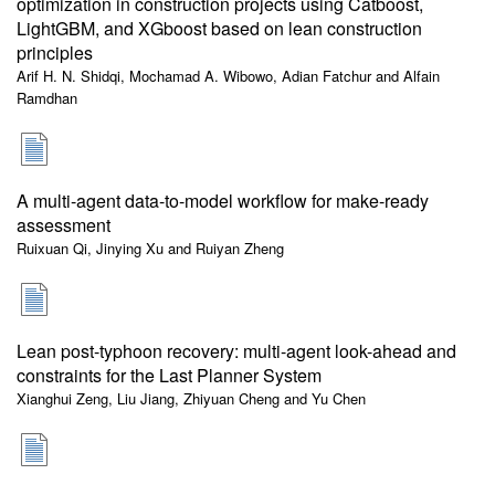
optimization in construction projects using Catboost,
LightGBM, and XGboost based on lean construction
principles
Arif H. N. Shidqi, Mochamad A. Wibowo, Adian Fatchur and Alfain
Ramdhan
A multi-agent data-to-model workflow for make-ready
assessment
Ruixuan Qi, Jinying Xu and Ruiyan Zheng
Lean post-typhoon recovery: multi-agent look-ahead and
constraints for the Last Planner System
Xianghui Zeng, Liu Jiang, Zhiyuan Cheng and Yu Chen