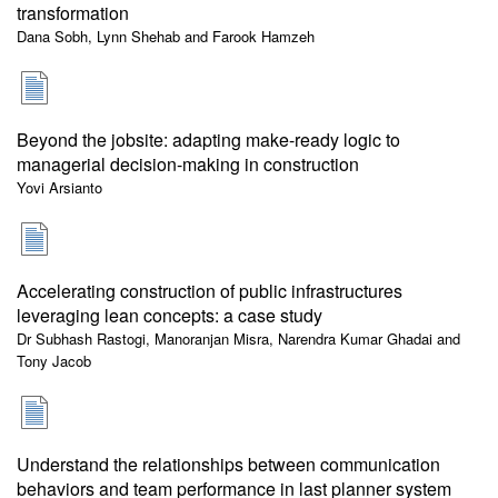
transformation
Dana Sobh, Lynn Shehab and Farook Hamzeh
Beyond the jobsite: adapting make-ready logic to
managerial decision-making in construction
Yovi Arsianto
Accelerating construction of public infrastructures
leveraging lean concepts: a case study
Dr Subhash Rastogi, Manoranjan Misra, Narendra Kumar Ghadai and
Tony Jacob
Understand the relationships between communication
behaviors and team performance in last planner system