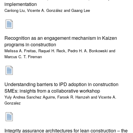
implementation
Canlong Liu, Vicente A. González and Gaang Lee
Recognition as an engagement mechanism in Kaizen
programs in construction
Melissa A. Freitas, Raquel H. Reck, Pedro H. A. Bonkowski and
Marcus C. T. Fireman
Understanding barriers to IPD adoption in construction
SMEs: insights from a collaborative workshop
Yuly Andrea Sanchez Aguirre, Farook R. Hamzeh and Vicente A.
Gonzalez
Integrity assurance architectures for lean construction – the