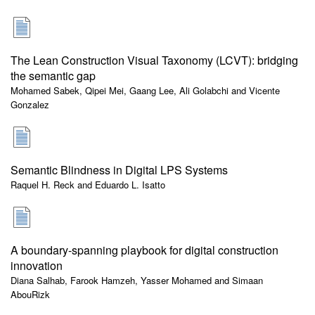
The Lean Construction Visual Taxonomy (LCVT): bridging
the semantic gap
Mohamed Sabek, Qipei Mei, Gaang Lee, Ali Golabchi and Vicente
Gonzalez
Semantic Blindness in Digital LPS Systems
Raquel H. Reck and Eduardo L. Isatto
A boundary-spanning playbook for digital construction
innovation
Diana Salhab, Farook Hamzeh, Yasser Mohamed and Simaan
AbouRizk