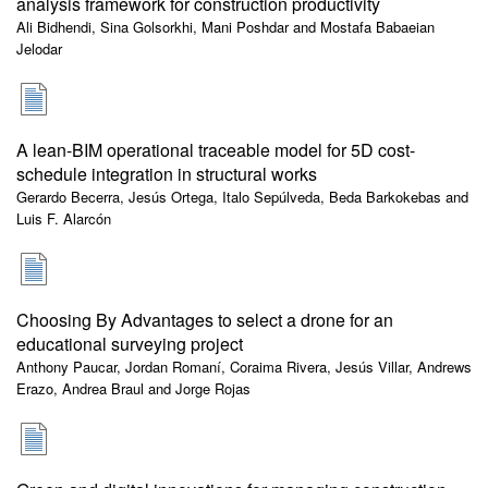
analysis framework for construction productivity
Ali Bidhendi, Sina Golsorkhi, Mani Poshdar and Mostafa Babaeian
Jelodar
A lean-BIM operational traceable model for 5D cost-
schedule integration in structural works
Gerardo Becerra, Jesús Ortega, Italo Sepúlveda, Beda Barkokebas and
Luis F. Alarcón
Choosing By Advantages to select a drone for an
educational surveying project
Anthony Paucar, Jordan Romaní, Coraima Rivera, Jesús Villar, Andrews
Erazo, Andrea Braul and Jorge Rojas