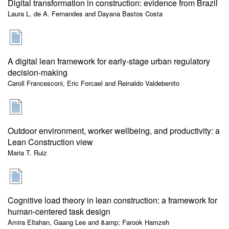
Digital transformation in construction: evidence from Brazil
Laura L. de A. Fernandes and Dayana Bastos Costa
A digital lean framework for early-stage urban regulatory
decision-making
Caroll Francesconi, Eric Forcael and Reinaldo Valdebenito
Outdoor environment, worker wellbeing, and productivity: a
Lean Construction view
Maria T. Ruiz
Cognitive load theory in lean construction: a framework for
human-centered task design
Amira Eltahan, Gaang Lee and &amp; Farook Hamzeh