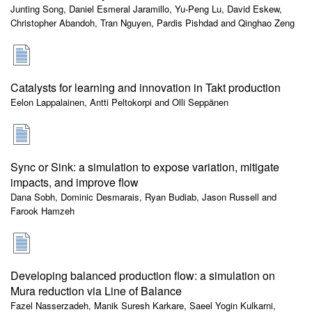
Junting Song, Daniel Esmeral Jaramillo, Yu-Peng Lu, David Eskew,
Christopher Abandoh, Tran Nguyen, Pardis Pishdad and Qinghao Zeng
Catalysts for learning and innovation in Takt production
Eelon Lappalainen, Antti Peltokorpi and Olli Seppänen
Sync or Sink: a simulation to expose variation, mitigate
impacts, and improve flow
Dana Sobh, Dominic Desmarais, Ryan Budiab, Jason Russell and
Farook Hamzeh
Developing balanced production flow: a simulation on
Mura reduction via Line of Balance
Fazel Nasserzadeh, Manik Suresh Karkare, Saeel Yogin Kulkarni,