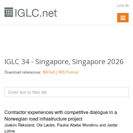
LOG IN
Toggle
navigat
IGLC 34 - Singapore, Singapore 2026
Download references:
BibTeX
|
RIS Format
Contractor experiences with competitive dialogue in a
Norwegian road infrastructure project
Joakim Røksland, Ola Lædre, Paulos Abebe Wondimu and Jardar
Lohne