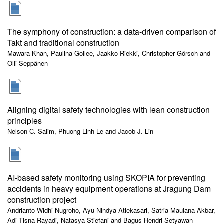
The symphony of construction: a data-driven comparison of
Takt and traditional construction
Mawara Khan, Paulina Gollee, Jaakko Riekki, Christopher Görsch and
Olli Seppänen
Aligning digital safety technologies with lean construction
principles
Nelson C. Salim, Phuong-Linh Le and Jacob J. Lin
AI-based safety monitoring using SKOPIA for preventing
accidents in heavy equipment operations at Jragung Dam
construction project
Andrianto Widhi Nugroho, Ayu Nindya Atiekasari, Satria Maulana Akbar,
Adi Tisna Rayadi, Natasya Stiefani and Bagus Hendri Setyawan