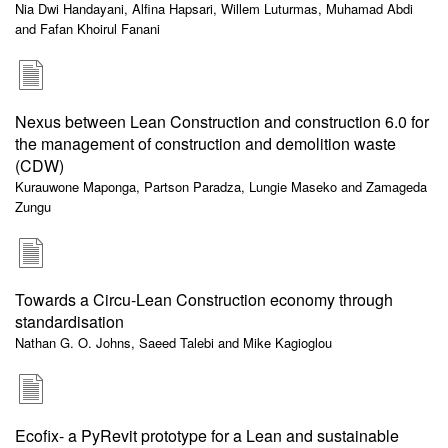
Nia Dwi Handayani, Alfina Hapsari, Willem Luturmas, Muhamad Abdi
and Fafan Khoirul Fanani
Nexus between Lean Construction and construction 6.0 for
the management of construction and demolition waste
(CDW)
Kurauwone Maponga, Partson Paradza, Lungie Maseko and Zamageda
Zungu
Towards a Circu-Lean Construction economy through
standardisation
Nathan G. O. Johns, Saeed Talebi and Mike Kagioglou
Ecofix- a PyRevit prototype for a Lean and sustainable