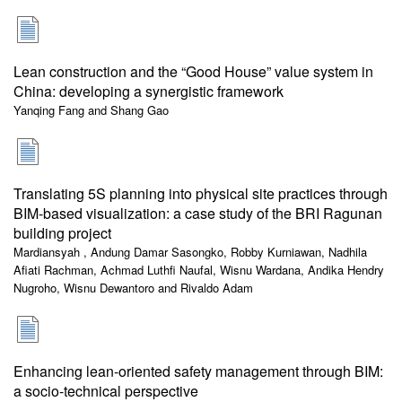
Lean construction and the “Good House” value system in
China: developing a synergistic framework
Yanqing Fang and Shang Gao
Translating 5S planning into physical site practices through
BIM-based visualization: a case study of the BRI Ragunan
building project
Mardiansyah , Andung Damar Sasongko, Robby Kurniawan, Nadhila
Afiati Rachman, Achmad Luthfi Naufal, Wisnu Wardana, Andika Hendry
Nugroho, Wisnu Dewantoro and Rivaldo Adam
Enhancing lean-oriented safety management through BIM:
a socio-technical perspective