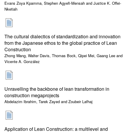
Evans Zoya Kpamma, Stephen Agyefi-Mensah and Justice K. Offei-
Nketiah
The cultural dialectics of standardization and innovation
from the Japanese ethos to the global practice of Lean
Construction
Zhong Wang, Walter Davis, Thomas Bock, Qipei Mei, Gaang Lee and
Vicente A. González
Unravelling the backbone of lean transformation in
construction megaprojects
Abdelazim Ibrahim, Tarek Zayed and Zoubeir Lafhaj
Application of Lean Construction: a multilevel and