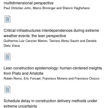
multidimensional perspective
Paul Christian John, Marco Binninger and Shervin Haghsheno
Critical infrastructures interdependences during extreme
weather events: the lean perspective
Guilherme Luiz Canzian Marion, Tarcisio Abreu Saurin and Daniela
Dietz Viana
Lean construction epistemology: human-centered insights
from Plato and Aristotle
Rubén Romo, Eric Forcael, Francisco Moreno and Francisco Orozco
Schedule delay in construction delivery methods under
extreme uncertainty