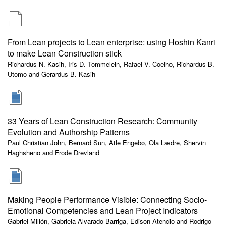
From Lean projects to Lean enterprise: using Hoshin Kanri
to make Lean Construction stick
Richardus N. Kasih, Iris D. Tommelein, Rafael V. Coelho, Richardus B.
Utomo and Gerardus B. Kasih
33 Years of Lean Construction Research: Community
Evolution and Authorship Patterns
Paul Christian John, Bernard Sun, Atle Engebø, Ola Lædre, Shervin
Haghsheno and Frode Drevland
Making People Performance Visible: Connecting Socio-
Emotional Competencies and Lean Project Indicators
Gabriel Millón, Gabriela Alvarado-Barriga, Edison Atencio and Rodrigo