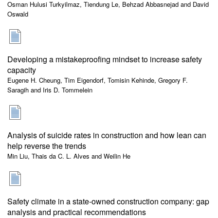
Osman Hulusi Turkyilmaz, Tiendung Le, Behzad Abbasnejad and David
Oswald
Developing a mistakeproofing mindset to increase safety
capacity
Eugene H. Cheung, Tim Eigendorf, Tomisin Kehinde, Gregory F.
Saragih and Iris D. Tommelein
Analysis of suicide rates in construction and how lean can
help reverse the trends
Min Liu, Thais da C. L. Alves and Weilin He
Safety climate in a state-owned construction company: gap
analysis and practical recommendations