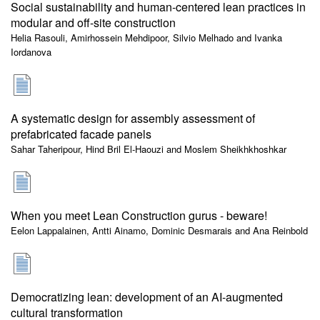
Social sustainability and human-centered lean practices in
modular and off-site construction
Helia Rasouli, Amirhossein Mehdipoor, Silvio Melhado and Ivanka
Iordanova
A systematic design for assembly assessment of
prefabricated facade panels
Sahar Taheripour, Hind Bril El-Haouzi and Moslem Sheikhkhoshkar
When you meet Lean Construction gurus - beware!
Eelon Lappalainen, Antti Ainamo, Dominic Desmarais and Ana Reinbold
Democratizing lean: development of an AI-augmented
cultural transformation