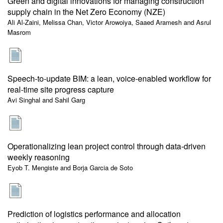
Green and digital innovations for managing construction
supply chain in the Net Zero Economy (NZE)
Ali Al-Zaini, Melissa Chan, Victor Arowoiya, Saaed Aramesh and Asrul
Masrom
Speech-to-update BIM: a lean, voice-enabled workflow for
real-time site progress capture
Avi Singhal and Sahil Garg
Operationalizing lean project control through data-driven
weekly reasoning
Eyob T. Mengiste and Borja Garcia de Soto
Prediction of logistics performance and allocation