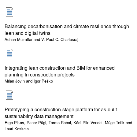
Balancing decarbonisation and climate resilience through
lean and digital twins
Adnan Muzaffar and V. Paul C. Charlesraj
Integrating lean construction and BIM for enhanced
planning in construction projects
Milan Jovin and Igor Peško
Prototyping a construction-stage platform for as-built
sustainability data management
Ergo Pikas, Ranar Pügi, Tarmo Robal, Kädi-Riin Vendel, Müge Tetik and
Lauri Koskela