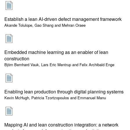
Establish a lean AI-driven defect management framework
Akande Tolulope, Gao Shang and Mehran Oraee
Embedded machine learning as an enabler of lean
construction
Björn Bernhard Vauk, Lars Eric Mentrup and Felix Archibald Enge
Enabling lean production through digital planning systems
Kevin McHugh, Patricia Tzortzopoulos and Emmanuel Manu
Mapping AI and lean construction integration: a network