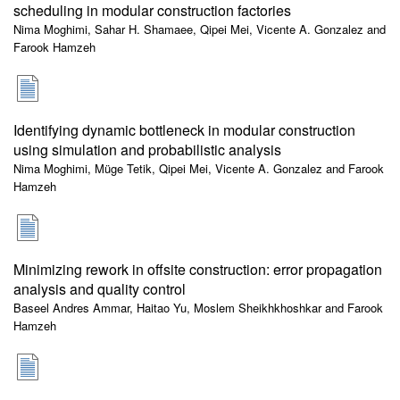
scheduling in modular construction factories
Nima Moghimi, Sahar H. Shamaee, Qipei Mei, Vicente A. Gonzalez and
Farook Hamzeh
Identifying dynamic bottleneck in modular construction
using simulation and probabilistic analysis
Nima Moghimi, Müge Tetik, Qipei Mei, Vicente A. Gonzalez and Farook
Hamzeh
Minimizing rework in offsite construction: error propagation
analysis and quality control
Baseel Andres Ammar, Haitao Yu, Moslem Sheikhkhoshkar and Farook
Hamzeh