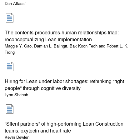
Dan Alfassi
The contents-procedures-human relationships triad:
reconceptualizing Lean implementation
Maggie Y. Gao, Damian L. Balingit, Bak Koon Teoh and Robert L. K.
Tiong
Hiring for Lean under labor shortages: rethinking “right
people” through cognitive diversity
Lynn Shehab
“Silent partners” of high-performing Lean Construction
teams: oxytocin and heart rate
Kevin Dewlen