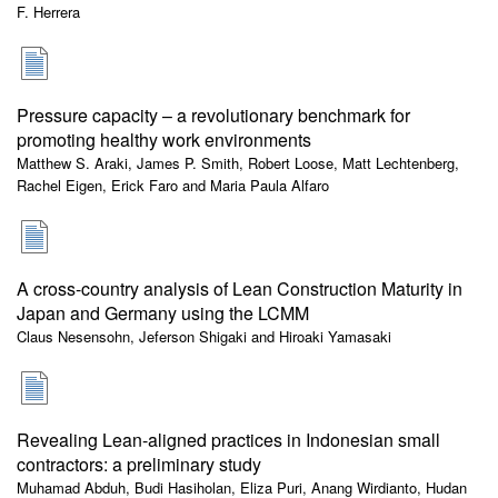
F. Herrera
Pressure capacity – a revolutionary benchmark for
promoting healthy work environments
Matthew S. Araki, James P. Smith, Robert Loose, Matt Lechtenberg,
Rachel Eigen, Erick Faro and Maria Paula Alfaro
A cross-country analysis of Lean Construction Maturity in
Japan and Germany using the LCMM
Claus Nesensohn, Jeferson Shigaki and Hiroaki Yamasaki
Revealing Lean-aligned practices in Indonesian small
contractors: a preliminary study
Muhamad Abduh, Budi Hasiholan, Eliza Puri, Anang Wirdianto, Hudan