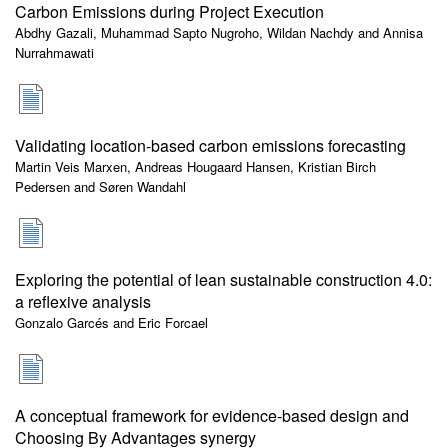
Carbon Emissions during Project Execution
Abdhy Gazali, Muhammad Sapto Nugroho, Wildan Nachdy and Annisa
Nurrahmawati
Validating location-based carbon emissions forecasting
Martin Veis Marxen, Andreas Hougaard Hansen, Kristian Birch
Pedersen and Søren Wandahl
Exploring the potential of lean sustainable construction 4.0:
a reflexive analysis
Gonzalo Garcés and Eric Forcael
A conceptual framework for evidence-based design and
Choosing By Advantages synergy