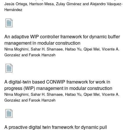
Jesús Ortega, Harrison Mesa, Zulay Giménez and Alejandro Vásquez-
Hernández
An adaptive WIP controller framework for dynamic buffer
management in modular construction
Nima Moghimi, Sahar H. Shamaee, Haitao Yu, Qipei Mei, Vicente A.
Gonzalez and Farook Hamzeh
A digital-twin based CONWIP framework for work in
progress (WIP) management in modular construction
Nima Moghimi, Sahar H. Shamaee, Haitao Yu, Qipei Mei, Vicente A.
Gonzalez and Farook Hamzeh
A proactive digital twin framework for dynamic pull